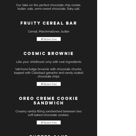
Our take on the perfect chocolate chip cookie.
butter, oats, semi-sweet chocolate, flaky salt.
Fruity Cereal Bar
Cereal, Marshmallows, butter
Gluten free
Cosmic Brownie
Like your childhood, only with real ingredients
Valrhona fudge brownie with chocolate chunks,
topped with Callebaut ganache and candy coated
chocolate chips
Gluten free
Oreo creme cookie
sandwich
Creamy vanilla filling sandwiched between two
soft baked chocolate cookies.
Gluten free