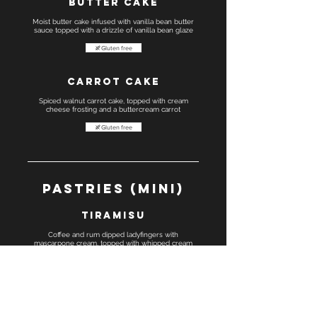
Butter cake
Moist butter cake infused with vanilla bean butter
sauce topped with a drizzle of vanilla bean glaze
Gluten free
Carrot cake
Spiced walnut carrot cake, topped with cream
cheese frosting and a buttercream carrot
Gluten free
Pastries (Mini)
Tiramisu
Coffee and rum dipped ladyfingers with
mascarpone cream, topped with whipped cream
Gluten free
Boston cream