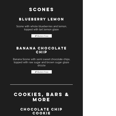
Scones
Blueberry Lemon
Scone with whole blueberries and lemon,
Gluten free
Banana Chocolate
chip
Banana Scone with semi sweet chocolate chips,
topped with raw sugar and brown sugar glaze
drizzle
Gluten free
Cookies, Bars &
more
Chocolate Chip
Cookie