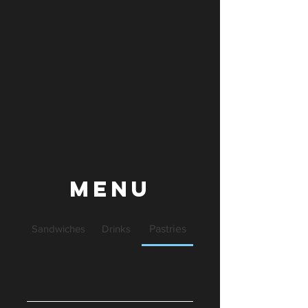
Menu
Sandwiches
Drinks
Pastries