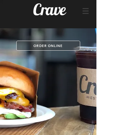
ORDER ONLINE