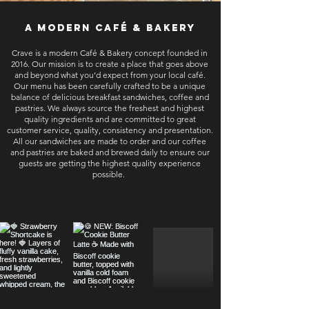
a modern café & bakery
Crave is a modern Café & Bakery concept founded in
2016. Our mission is to create a place that goes above
and beyond what you’d expect from your local café.
Our menu has been carefully crafted to be a unique
balance of delicious breakfast sandwiches, coffee and
pastries. We always source the freshest and highest
quality ingredients and are committed to great
customer service, quality, consistency and presentation.
All our sandwiches are made to order and our coffee
and pastries are baked and brewed daily to ensure our
guests are getting the highest quality experience
possible.