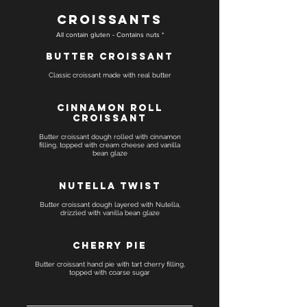
Croissants
All contain gluten - Contains nuts *
Butter Croissant
Classic croissant made with real butter
Cinnamon Roll
Croissant
Butter croissant dough rolled with cinnamon
filling, topped with cream cheese and vanilla
bean glaze
Nutella Twist
Butter croissant dough layered with Nutella,
drizzled with vanilla bean glaze
Cherry Pie
Butter croissant hand pie with tart cherry filling,
topped with coarse sugar