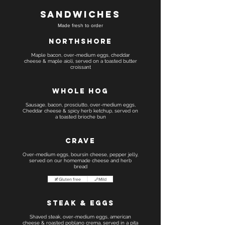
Sandwiches
Made fresh to order
Northshore
Maple bacon, over-medium eggs, cheddar
cheese & maple aioli, served on a toasted butter
croissant
Whole Hog
Sausage, bacon, prosciutto, over-medium eggs,
Cheddar cheese & spicy herb ketchup, served on
a toasted brioche bun
Crave
Over-medium eggs, boursin cheese, pepper jelly,
served on our homemade cheese and herb
bread
Gluten free
Mild
Steak & Eggs
Shaved steak, over-medium eggs, american
cheese & roasted poblano crema, served in a pita