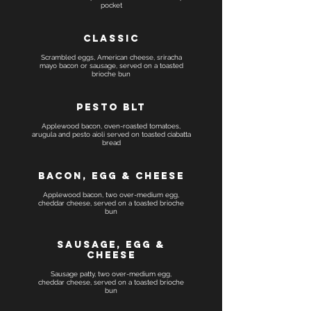
pocket
Classic
Scrambled eggs, American cheese, sriracha
mayo bacon or sausage, served on a toasted
brioche bun
Pesto BLT
Applewood bacon, oven-roasted tomatoes,
arugula and pesto aioli served on toasted ciabatta
Bacon, egg & cheese
Applewood bacon, two over-medium egg,
cheddar cheese, served on a toasted brioche
Sausage, egg &
cheese
Sausage patty, two over-medium egg,
cheddar cheese, served on a toasted brioche