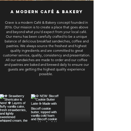
a modern café & bakery
Crave is a modern Café & Bakery concept founded in
2016. Our mission is to create a place that goes above
and beyond what you’d expect from your local café.
Our menu has been carefully crafted to be a unique
balance of delicious breakfast sandwiches, coffee and
pastries. We always source the freshest and highest
quality ingredients and are committed to great
customer service, quality, consistency and presentation.
All our sandwiches are made to order and our coffee
and pastries are baked and brewed daily to ensure our
guests are getting the highest quality experience
possible.