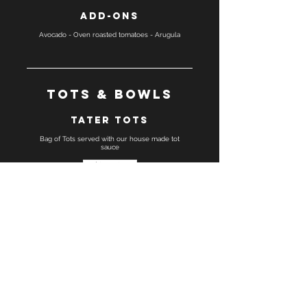
Add-ons
Avocado - Oven roasted tomatoes - Arugula
Tots & Bowls
Tater Tots
Bag of Tots served with our house made tot
sauce
Gluten free
Tot Bowl
Make any sandwich a tot bowl, bread substituted
with a tots and house made tot sauce
Gluten free
Breakfast bowl
Make any sandwich a bowl, bread substituted
with greens, served with our house-made