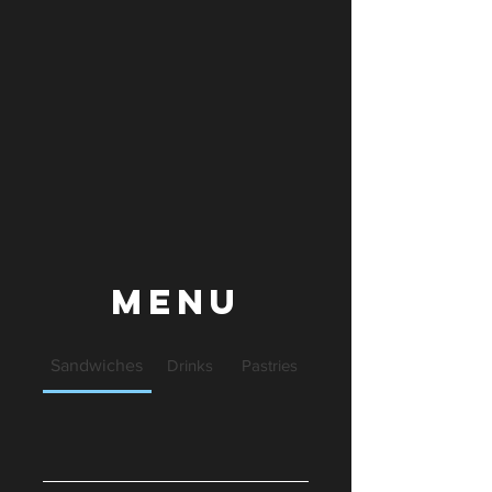
Menu
Sandwiches
Drinks
Pastries