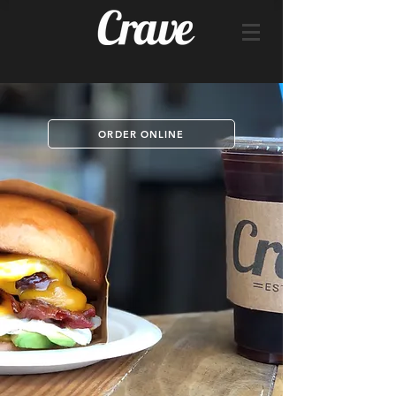
ORDER ONLINE