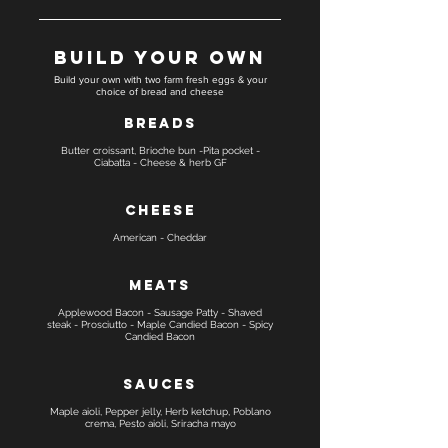
Build Your Own
Build your own with two farm fresh eggs & your
choice of bread and cheese
Breads
Butter croissant, Brioche bun -Pita pocket -
Ciabatta - Cheese & herb GF
Cheese
American - Cheddar
Meats
Applewood Bacon - Sausage Patty - Shaved
steak - Prosciutto - Maple Candied Bacon - Spicy
Candied Bacon
Sauces
Maple aioli, Pepper jelly, Herb ketchup, Poblano
crema, Pesto aioli, Sriracha mayo